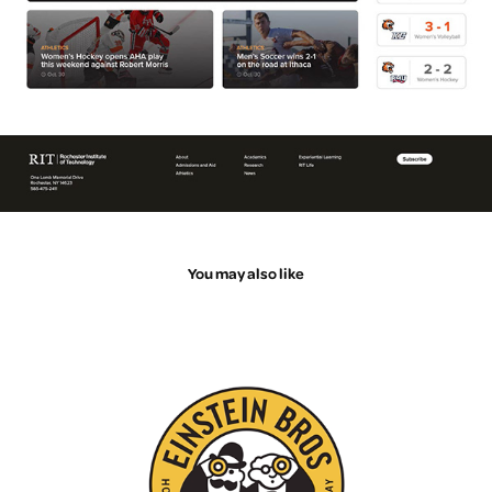
You may also like
Logo Animations