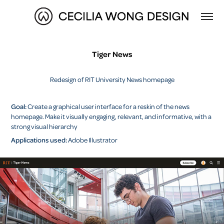
Tiger News
Redesign of RIT University News homepage
Goal:
Create a graphical user interface for a reskin of the news
homepage. Make it visually engaging, relevant, and informative, with a
strong visual hierarchy
Applications used:
Adobe Illustrator